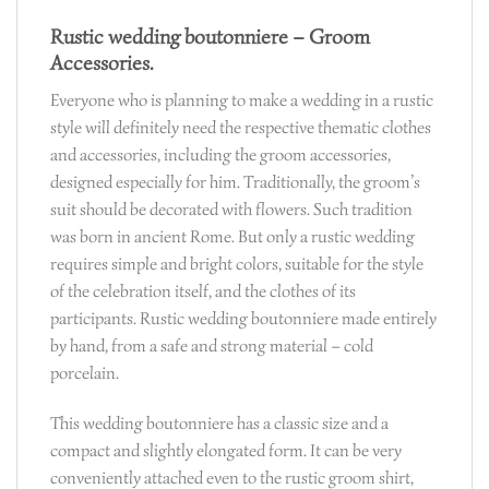
Rustic wedding boutonniere – Groom
Accessories.
Everyone who is planning to make a wedding in a rustic
style will definitely need the respective thematic clothes
and accessories, including the groom accessories,
designed especially for him. Traditionally, the groom’s
suit should be decorated with flowers. Such tradition
was born in ancient Rome. But only a rustic wedding
requires simple and bright colors, suitable for the style
of the celebration itself, and the clothes of its
participants. Rustic wedding boutonniere made entirely
by hand, from a safe and strong material – cold
porcelain.
This wedding boutonniere has a classic size and a
compact and slightly elongated form. It can be very
conveniently attached even to the rustic groom shirt,