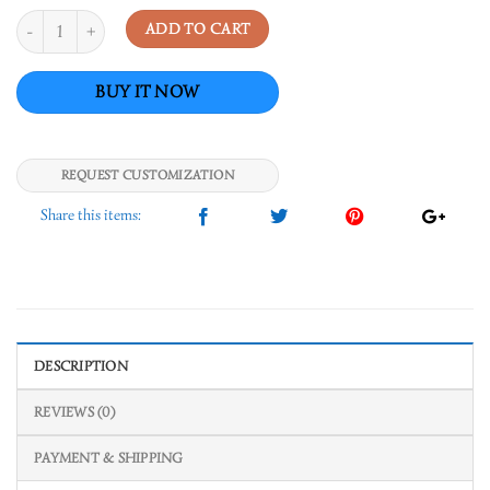
Quantity
ADD TO CART
REQUEST CUSTOMIZATION
DESCRIPTION
REVIEWS (0)
PAYMENT & SHIPPING