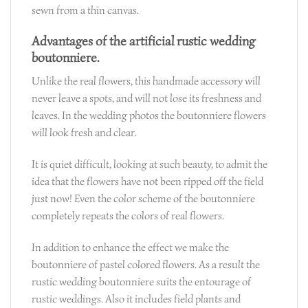
sewn from a thin canvas.
Advantages of the artificial rustic wedding
boutonniere.
Unlike the real flowers, this handmade accessory will
never leave a spots, and will not lose its freshness and
leaves. In the wedding photos the boutonniere flowers
will look fresh and clear.
It is quiet difficult, looking at such beauty, to admit the
idea that the flowers have not been ripped off the field
just now! Even the color scheme of the boutonniere
completely repeats the colors of real flowers.
In addition to enhance the effect we make the
boutonniere of pastel colored flowers. As a result the
rustic wedding boutonniere suits the entourage of
rustic weddings. Also it includes field plants and