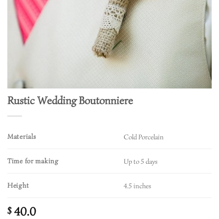
Rustic Wedding Boutonniere
Materials
Cold Porcelain
Time for making
Up to 5 days
Height
4.5 inches
40.0
$