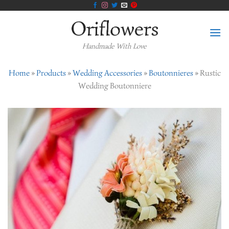
Skip
to
content
Handmade With Love
Home
»
Products
»
Wedding Accessories
»
Boutonnieres
»
Rustic
Wedding Boutonniere