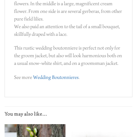
flowers. In the middle is a large, magnificent cream
flower. From one side is are several gerberas, from other
pure field lilies.
We also paid an attention to the tail of a small bouquet,
skillfully draped with a lace.
This rustic wedding boutonniere is perfect not only for
the groom jacket, but also will look harmonious both on
a usual snow-white shirt, and on a groomsman jacket.
See more
Wedding Boutonnieres
.
You may also like…