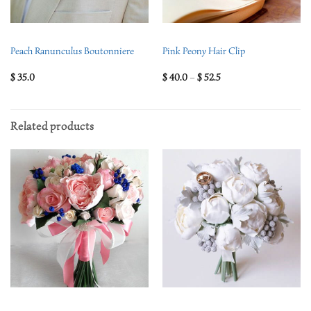
Peach Ranunculus Boutonniere
Pink Peony Hair Clip
$
35.0
$
40.0
–
$
52.5
Related products