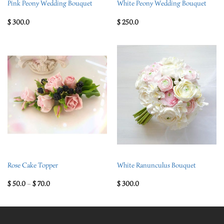
Pink Peony Wedding Bouquet
White Peony Wedding Bouquet
$
300.0
$
250.0
Rose Cake Topper
White Ranunculus Bouquet
$
50.0
–
$
70.0
$
300.0