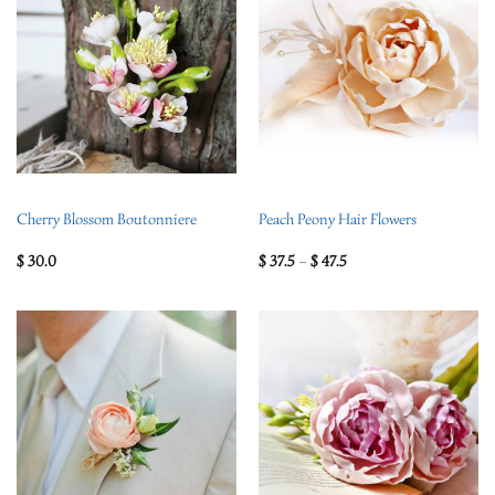
Cherry Blossom Boutonniere
Peach Peony Hair Flowers
$
30.0
$
37.5
–
$
47.5