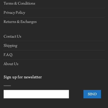
Terms & Conditions
Privacy Policy
Returns & Exchanges
Contact Us
Shipping
F.A.Q.
About Us
Sign up for newsletter