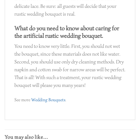
delicate lace. Be sure: all guests will decide that your
rustic wedding bouquet is real.
What do you need to know about caring for
the artificial rustic wedding bouquet.
You need to know very little. First, you should not wet
the bouquet, since these materials does not like water.
Second, you should use only dry cleaning methods. Dry
napkin and cotton swab for narrow areas will be perfect.
That is all! With such a treatment, your rustic wedding
bouquet will please you many years!
See more
Wedding Bouquets
.
You may also like…