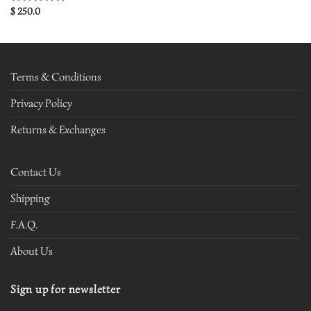
$
250.0
Rated
5.00
out of 5
Terms & Conditions
Privacy Policy
Returns & Exchanges
Contact Us
Shipping
F.A.Q.
About Us
Sign up for newsletter