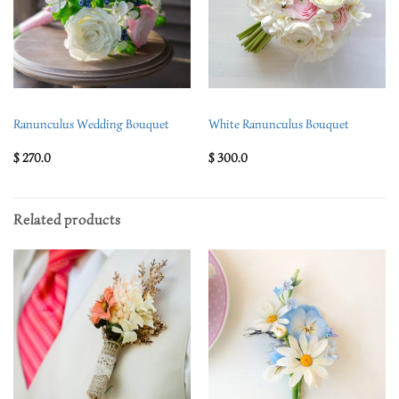
Ranunculus Wedding Bouquet
White Ranunculus Bouquet
$
270.0
$
300.0
Related products