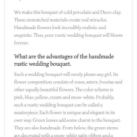
We make this bouquet of cold porcelain and Deco-clay.
These unmatched materials create real miracles.
Handmade flowers look incredibly realistic and
exquisite. Thus, your rustic wedding bouquet will bloom
forever.
What are the advantages of the handmade
rustic wedding bouquet.
Such a wedding bouquet will surely please any girl. Its
flower composition consists of roses, asters, freesias and
other equally beautiful flowers. The color scheme is
pink, blue, yellow, cream and snow-white. Probably,
such a rustic wedding bouquet can be called a
masterpiece. Each flower is unique and elegant in its
own way. Green leaves add some charm to the bouquet.
They are also handmade. From below, the green stems
are decorated with a snow-white satin ribbon and a