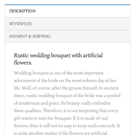
DESCRIPTION
REVIEWS (0)
PAYMENT & SHIPPING
Rustic wedding bouquet with artificial
flowers.
Wedding bouquet is one of the most important
adornment of the bride on the most solemn day of her
life. Well, of course, after the groom himself. In ancient
times, rustic wedding bouquet of the bride was a symbol
of tenderness and grace. Its beauty really embodies
these qualities. Therefore, it is not surprising that every
girl wants to save her bouquet. If it is made of real
flowers, then it will not be easy to keep such a miracle. It
is quite another matter if the flowers are artificial.