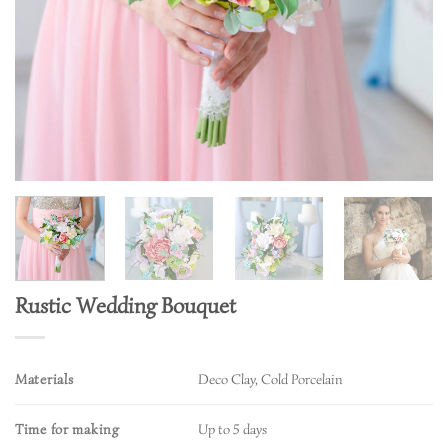
Rustic Wedding Bouquet
Materials
Deco Clay, Cold Porcelain
Time for making
Up to 5 days