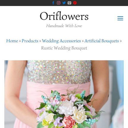
Skip
to
content
Handmade With Love
Home
»
Products
»
Wedding Accessories
»
Artificial Bouquets
»
Rustic Wedding Bouquet