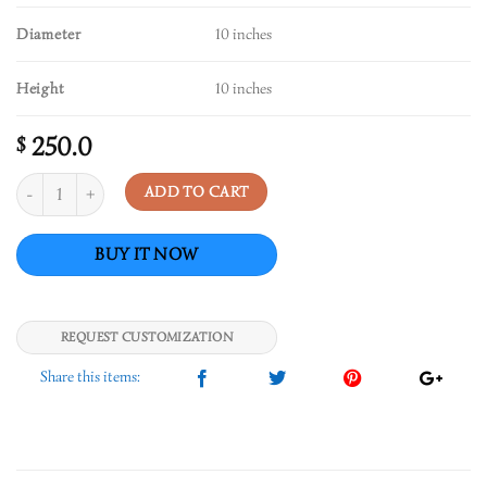
Diameter
10 inches
Height
10 inches
250.0
$
Quantity
ADD TO CART
REQUEST CUSTOMIZATION