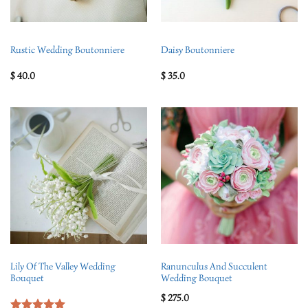
Rustic Wedding Boutonniere
Daisy Boutonniere
$
40.0
$
35.0
Lily Of The Valley Wedding
Ranunculus And Succulent
Bouquet
Wedding Bouquet
$
275.0