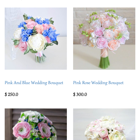
Pink And Blue Wedding Bouquet
Pink Rose Wedding Bouquet
$
250.0
$
300.0