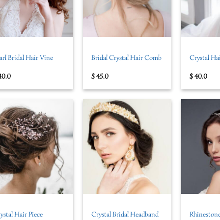
+
+
arl Bridal Hair Vine
Bridal Crystal Hair Comb
Crystal Ha
40.0
$
45.0
$
40.0
+
+
ystal Hair Piece
Crystal Bridal Headband
Rhinestone