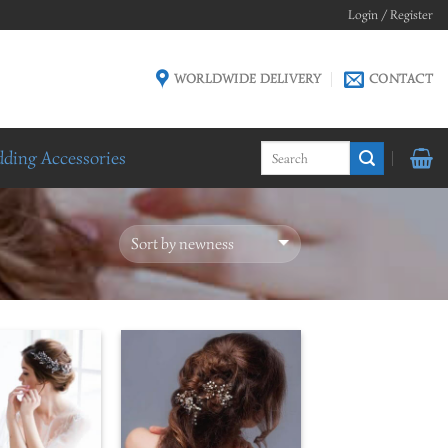
Login / Register
WORLDWIDE DELIVERY
CONTACT
ding Accessories