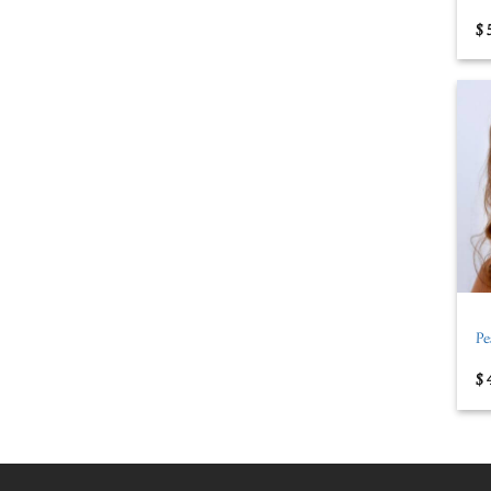
$
+
Pe
$