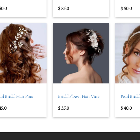
50.0
$
85.0
$
50.0
+
+
arl Bridal Hair Pins
Bridal Flower Hair Vine
Pearl Brid
45.0
$
35.0
$
40.0