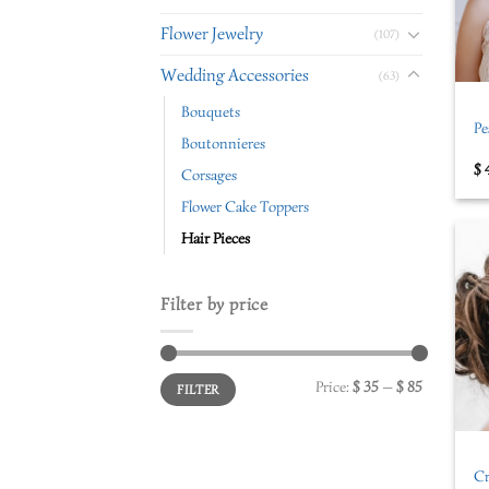
Flower Jewelry
(107)
+
Wedding Accessories
(63)
Bouquets
Pe
Boutonnieres
$
Corsages
Flower Cake Toppers
Hair Pieces
Filter by price
Price:
$ 35
—
$ 85
FILTER
+
Cr