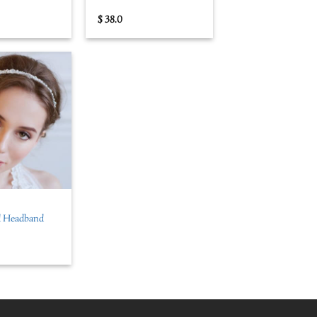
$
38.0
al Headband