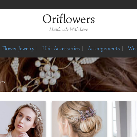
Handmade With Love
Flower Jewelry
Hair Accessories
Arrangements
Wed
ces