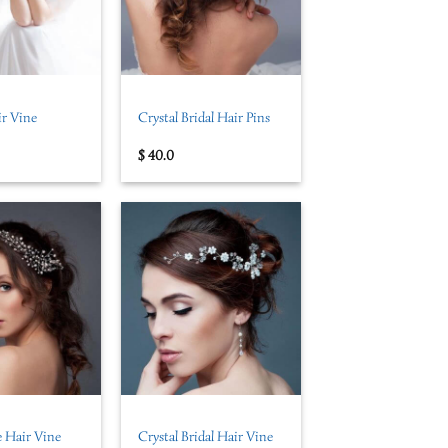
+
ir Vine
Crystal Bridal Hair Pins
$
40.0
+
 Hair Vine
Crystal Bridal Hair Vine