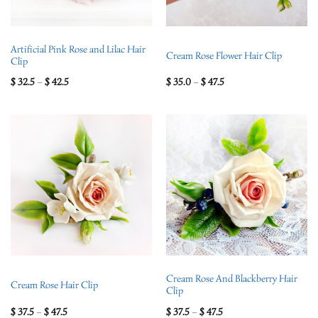
Artificial Pink Rose and Lilac Hair
Cream Rose Flower Hair Clip
Clip
$
32.5
–
$
42.5
$
35.0
–
$
47.5
Cream Rose And Blackberry Hair
Cream Rose Hair Clip
Clip
$
37.5
–
$
47.5
$
37.5
–
$
47.5