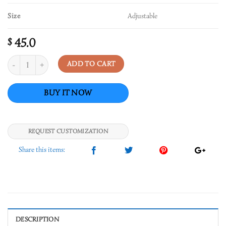
Size
Adjustable
45.0
$
Quantity
ADD TO CART
REQUEST CUSTOMIZATION
DESCRIPTION