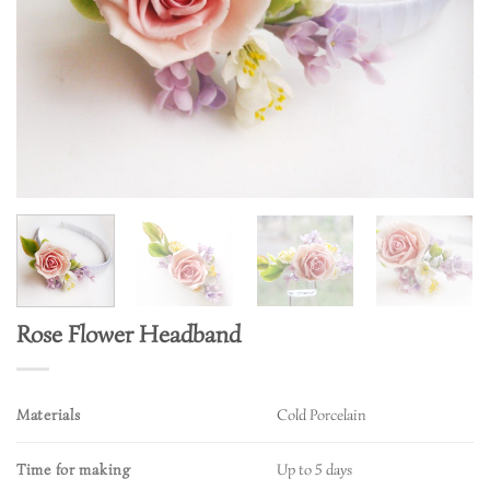
Rose Flower Headband
Materials
Cold Porcelain
Time for making
Up to 5 days