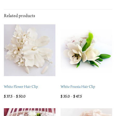
Related products
White Flower Hair Clip
White Freesia Hair Clip
$
37.5
–
$
50.0
$
35.0
–
$
47.5