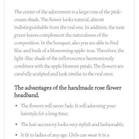
The center of the adornment is a large rose of the pink-
cream shade. The flower looks natural, almost
indistinguishable from the real one. In addition, the neat
green leaves complement the naturalness of the
composition. In the bouquet, also you are able to find
lilac and buds of a blossoming apple-tree. Therefore, the
light-lilac shade of the inflorescence harmoniously
combines with the apple blossom petals. The flowers are
carefully sculpted and look similar to the real ones.
The advantages of the handmade rose flower
headband.
The flowers will never fade. It will adorning your
hairstyle for a long time;
The hair accessory looks very stylish and fashionable;
It fit to ladies of any age. Girls can wear it in a