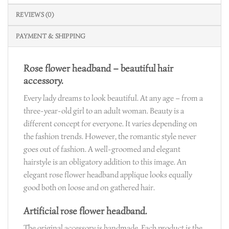
REVIEWS (0)
PAYMENT & SHIPPING
Rose flower headband – beautiful hair
accessory.
Every lady dreams to look beautiful. At any age – from a
three-year-old girl to an adult woman. Beauty is a
different concept for everyone. It varies depending on
the fashion trends. However, the romantic style never
goes out of fashion. A well-groomed and elegant
hairstyle is an obligatory addition to this image. An
elegant rose flower headband applique looks equally
good both on loose and on gathered hair.
Artificial rose flower headband.
The original accessory is handmade. Each product is the