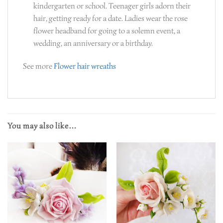
kindergarten or school. Teenager girls adorn their
hair, getting ready for a date. Ladies wear the rose
flower headband for going to a solemn event, a
wedding, an anniversary or a birthday.
See more
Flower hair wreaths
You may also like…