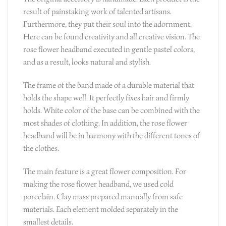
result of painstaking work of talented artisans.
Furthermore, they put their soul into the adornment.
Here can be found creativity and all creative vision. The
rose flower headband executed in gentle pastel colors,
and as a result, looks natural and stylish.
The frame of the band made of a durable material that
holds the shape well. It perfectly fixes hair and firmly
holds. White color of the base can be combined with the
most shades of clothing. In addition, the rose flower
headband will be in harmony with the different tones of
the clothes.
The main feature is a great flower composition. For
making the rose flower headband, we used cold
porcelain. Clay mass prepared manually from safe
materials. Each element molded separately in the
smallest details.