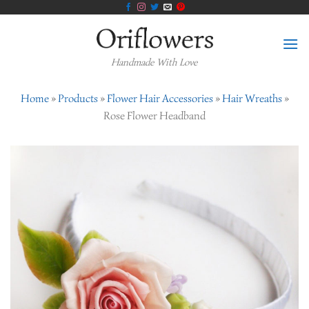
Skip
to
content
Handmade With Love
Home
»
Products
»
Flower Hair Accessories
»
Hair Wreaths
»
Rose Flower Headband