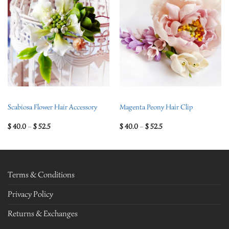
Scabiosa Flower Hair Accessory
Magenta Peony Hair Clip
$
40.0
–
$
52.5
$
40.0
–
$
52.5
Terms & Conditions
Privacy Policy
Returns & Exchanges