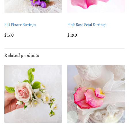
Bell Flower Earrings
Pink Rose Petal Earrings
$
17.0
$
18.0
Related products