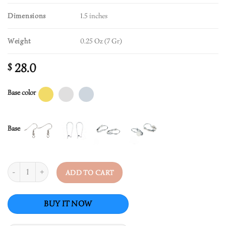
Dimensions
1.5 inches
Weight
0.25 Oz (7 Gr)
28.0
$
Base color
Base
Quantity
ADD TO CART