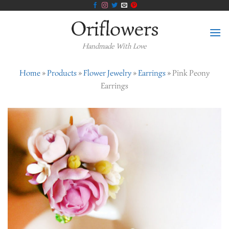
Skip
to
content
Handmade With Love
Home
»
Products
»
Flower Jewelry
»
Earrings
»
Pink Peony
Earrings