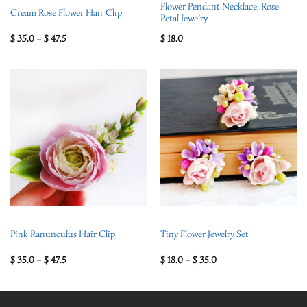
Flower Pendant Necklace, Rose
Cream Rose Flower Hair Clip
Petal Jewelry
$
35.0
–
$
47.5
$
18.0
Pink Ranunculus Hair Clip
Tiny Flower Jewelry Set
$
35.0
–
$
47.5
$
18.0
–
$
35.0