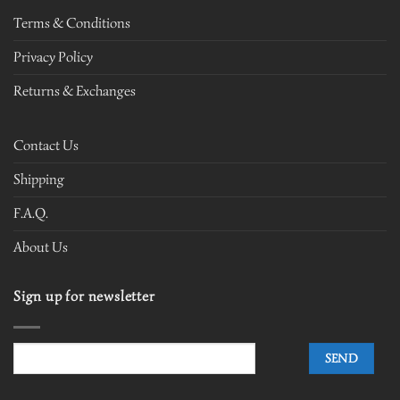
Terms & Conditions
Privacy Policy
Returns & Exchanges
Contact Us
Shipping
F.A.Q.
About Us
Sign up for newsletter