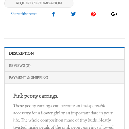
REQUEST CUSTOMIZATION
DESCRIPTION
REVIEWS (0)
PAYMENT & SHIPPING
Pink peony earrings.
These peony earrings can become an indispensable
accessory for a flower girl or an important date in your
life. The whole composition made of tiny buds. Neatly
twisted inside petals of the pink peony earrings allowed