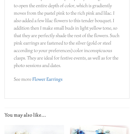
to open the entire depth of color, which is gradiently
moves from the pastel pink to the rich pink and lilac. I
also added a few lilac flowers to this tender bouquet. I
addition then I make small buds in light yellow tone, so
that they are perfectly shade the rest of the flowers. Such
pink earrings are fastened to the silver (gold or steel
according to your preferences) color inconspicuous
clasps. They are ideal for festive events, as well as for the
photo sessions and dates.
See more
Flower Earrings
You may also like…