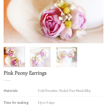
Pink Peony Earrings
Materials
Cold Porcelain, Nickel-Free Metal Alloy
Time for making
Up to 5 days