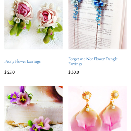
Forget Me Not Flower Dangle
Peony Flower Earrings
Earrings
$
25.0
$
30.0