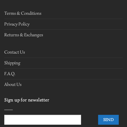
Terms & Conditions
Privacy Policy
Returns & Exchanges
Contact Us
Shipping
F.A.Q.
About Us
Sign up for newsletter