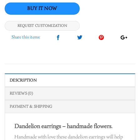
REQUEST CUSTOMIZATION
DESCRIPTION
REVIEWS (0)
PAYMENT & SHIPPING
Dandelion earrings – handmade flowers.
Handmade with love these dandelion earrings will help