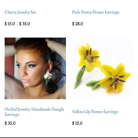
Cherry Jewelry Set
Pink Peony Flower Earrings
$
15.0
–
$
35.0
$
28.0
Orchid Jewelry, Handmade Dangle
Yellow Lily Flower Earrings
Earrings
$
35.0
$
15.0