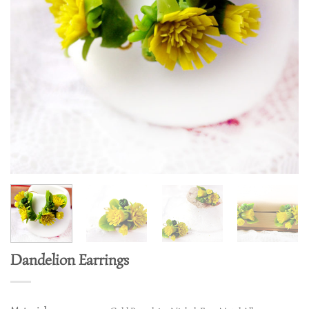
Dandelion Earrings