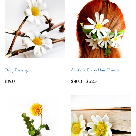
Daisy Earrings
Artificial Daisy Hair Flowers
$
19.0
$
40.0
–
$
52.5