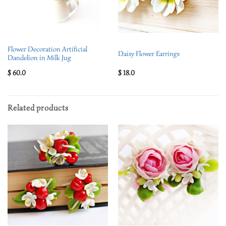
Flower Decoration Artificial
Daisy Flower Earrings
Dandelion in Milk Jug
$
60.0
$
18.0
Related products