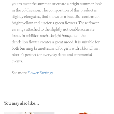
you to meet the summer or create a bright summer look
in the cold season. The composition of this product is
slightly elongated, that shows us a beautiful contrast of
bright yellow and luscious green flowers. These flower
earrings attached to the slightly noticeable accurate
locks. In addition such a bright bouquet of the
dandelion flower creates a great mood. It is suitable for
both burning brunettes, and for girls with a blond hair.
Also it’s perfect for everyday dates and ceremonial
events.
See more
Flower Earrings
You may also like…