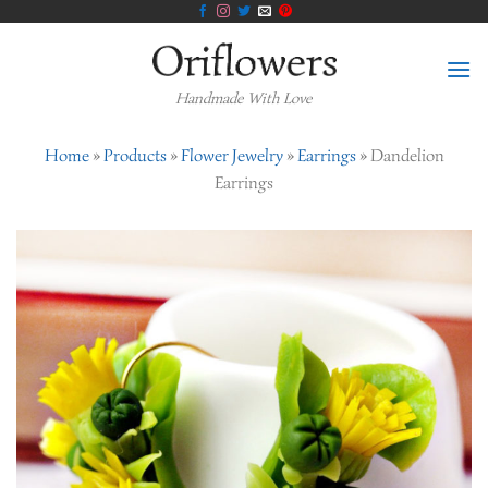
Skip
to
content
Handmade With Love
Home
»
Products
»
Flower Jewelry
»
Earrings
»
Dandelion
Earrings