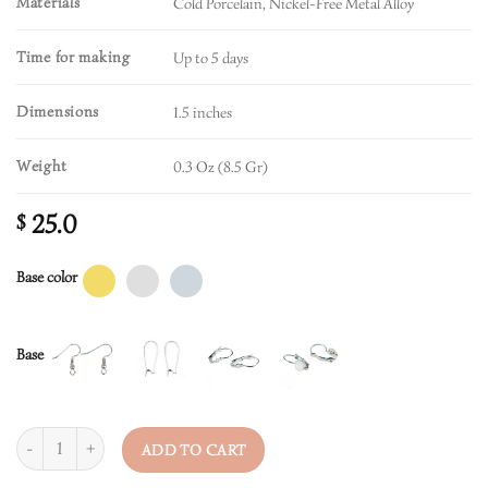
Materials
Cold Porcelain, Nickel-Free Metal Alloy
Time for making
Up to 5 days
Dimensions
1.5 inches
Weight
0.3 Oz (8.5 Gr)
25.0
$
Base color
Base
Quantity
ADD TO CART