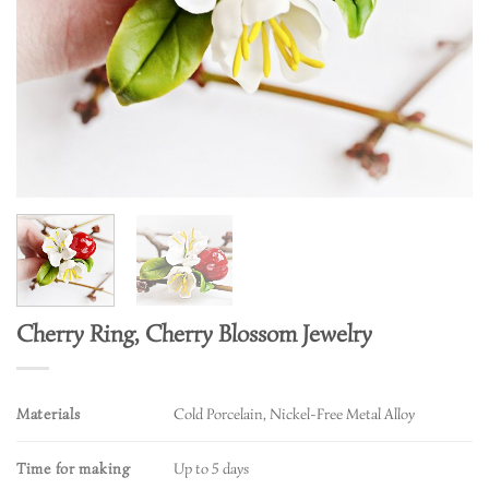
Cherry Ring, Cherry Blossom Jewelry
Materials
Cold Porcelain, Nickel-Free Metal Alloy
Time for making
Up to 5 days