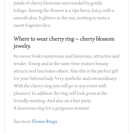
petals of cherry blossoms surrounded by gentle
foliage. Among the flowers is a ripe berry. Juicy, with a
smooth skin. It glitters in the sun, inviting to taste a
sweet fragrant slice.
Where to wear cherry ring – cherry blossom
jewelry.
Its owner looks mysterious and luxurious, attractive and
tender. Young and at the same time mature beauty
attracts and fascinates others. Also this is the perfect gift
for your beloved lady. Very symbolic and extraordinary.
With the cherry ring you will go to any event with
pleasure! In addition the ring will look great at the
friendly meeting. And also on a hen party.
A luxurious ring for a gorgeous woman!
See more
Flower Rings
.