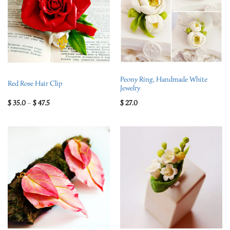
Peony Ring, Handmade White
Red Rose Hair Clip
Jewelry
$
35.0
–
$
47.5
$
27.0