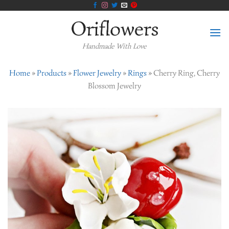
Skip
to
content
Handmade With Love
Home
»
Products
»
Flower Jewelry
»
Rings
»
Cherry Ring, Cherry
Blossom Jewelry