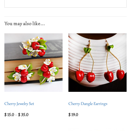
You may also like…
Cherry Jewelry Set
Cherry Dangle Earrings
$
15.0
–
$
35.0
$
19.0