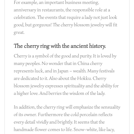
For example, an important business meeting,
anniversary in restaurants, the responsible role at a
celebration. The events that require a lady not just look
good, but gorgeous! The cherry blossom jewelry will fit
great.
The cherry ring with the ancient history.
Cherry is a symbol of the good and purity. It is loved by
many peoples. No wonder that in China cherry
represents luck, and in Japan – wealth. Many festivals
are dedicated to it. Also about the Hokku. Cherry
blossom jewelry expresses spirituality and the ability for
a higher love. And berries the wisdom of the lady.
In addition, the cherry ring will emphasize the sensuality
of its owner. Furthermore the cold porcelain reflects
every detail vividly and brightly. It seems that the
handmade flower comes to life. Snow-white, like lacy,