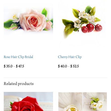
Rose Hair Clip Bridal
Cherry Hair Clip
$
35.0
–
$
47.5
$
40.0
–
$
52.5
Related products