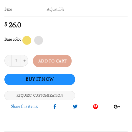
Size
Adjustable
26.0
$
Base color
Quantity
ADD TO CART
REQUEST CUSTOMIZATION