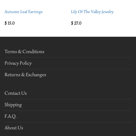
Autumn Leaf Earrings
Lily Of The Valley Jewelry
$
15.0
$
27.0
Terms & Conditions
Privacy Policy
Returns & Exchanges
Contact Us
Shipping
F.A.Q.
About Us