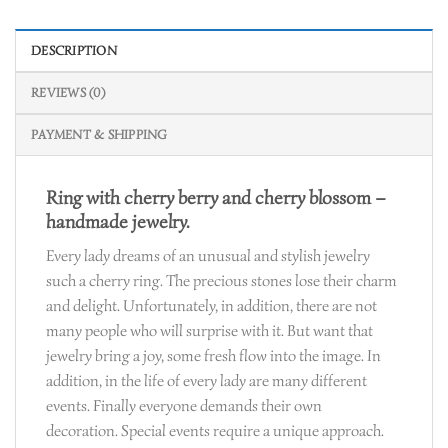
DESCRIPTION
REVIEWS (0)
PAYMENT & SHIPPING
Ring with cherry berry and cherry blossom –
handmade jewelry.
Every lady dreams of an unusual and stylish jewelry
such a cherry ring. The precious stones lose their charm
and delight. Unfortunately, in addition, there are not
many people who will surprise with it. But want that
jewelry bring a joy, some fresh flow into the image. In
addition, in the life of every lady are many different
events. Finally everyone demands their own
decoration. Special events require a unique approach.